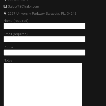
Sales@lilChizler.com
2227 University Parkway Sarasota, FL. 34243
Name (required)
Email (required)
Phone
Notes