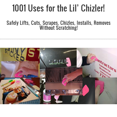
1001 Uses for the Lil’ Chizler!
Safely Lifts, Cuts, Scrapes, Chizles, Installs, Removes
Without Scratching!