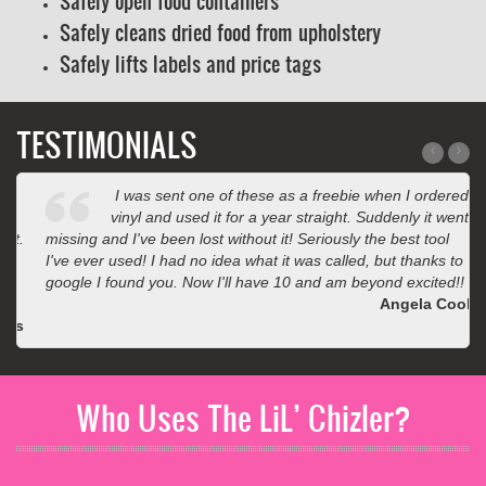
Safely open food containers
Safely cleans dried food from upholstery
Safely lifts labels and price tags
TESTIMONIALS
I was sent one of these as a freebie when I ordered
vinyl and used it for a year straight. Suddenly it went
missing and I've been lost without it! Seriously the best tool
I've ever used! I had no idea what it was called, but thanks to
google I found you. Now I'll have 10 and am beyond excited!!
Angela Cook
Who Uses The LiL’ Chizler?
Auto detailers, painters, sign shops, warehouses, body shops,