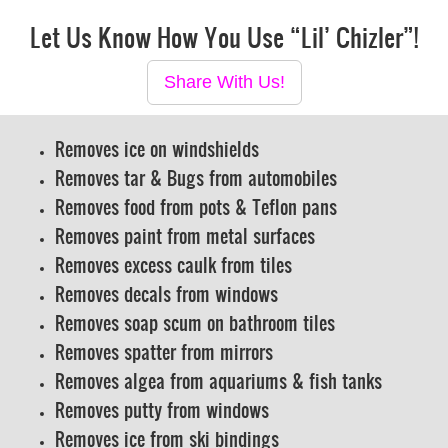
Let Us Know How You Use “Lil’ Chizler”!
Share With Us!
Removes ice on windshields
Removes tar & Bugs from automobiles
Removes food from pots & Teflon pans
Removes paint from metal surfaces
Removes excess caulk from tiles
Removes decals from windows
Removes soap scum on bathroom tiles
Removes spatter from mirrors
Removes algea from aquariums & fish tanks
Removes putty from windows
Removes ice from ski bindings