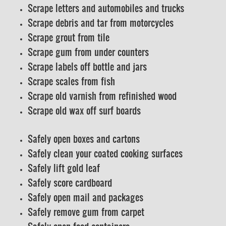
Scrape letters and automobiles and trucks
Scrape debris and tar from motorcycles
Scrape grout from tile
Scrape gum from under counters
Scrape labels off bottle and jars
Scrape scales from fish
Scrape old varnish from refinished wood
Scrape old wax off surf boards
Safely open boxes and cartons
Safely clean your coated cooking surfaces
Safely lift gold leaf
Safely score cardboard
Safely open mail and packages
Safely remove gum from carpet