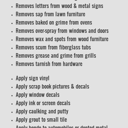
Removes letters from wood & metal signs
Removes sap from lawn furniture
Removes baked on grime from ovens
Removes over-spray from windows and doors
Removes wax and spots from wood furniture
Removes scum from fiberglass tubs
Removes grease and grime from grills
Removes tarnish from hardware
Apply sign vinyl
Apply scrap book pictures & decals
Apply window decals
Apply ink or screen decals
Apply caulking and putty
Apply grout to small tile
Apply bondo to automobiles or dented metal