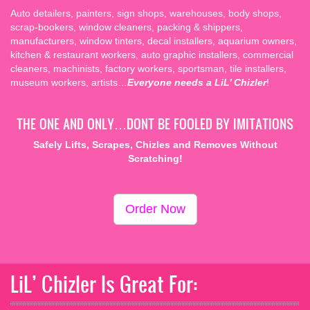
scrap-bookers, window cleaners, packing & shippers,
manufacturers, window tinters, decal installers, aquarium owners,
kitchen & restaurant workers, auto graphic installers, commercial
cleaners, machinists, factory workers, sportsman, tile installers,
museum workers, artists…
Everyone needs a LiL’ Chizler
!
THE ONE AND ONLY…DONT BE FOOLED BY IMITATIONS
Safely Lifts, Scrapes, Chizles and Removes Without
Scratching!
Order Now
LiL’ Chizler Is Great For: