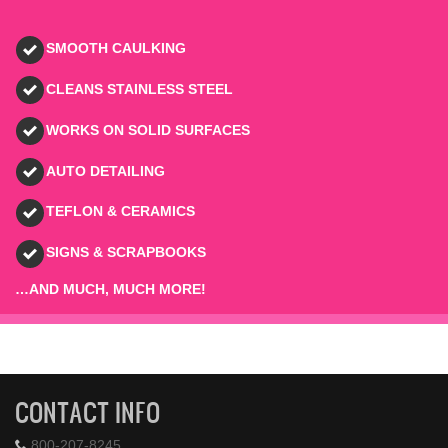
SMOOTH CAULKING
CLEANS STAINLESS STEEL
WORKS ON SOLID SURFACES
AUTO DETAILING
TEFLON & CERAMICS
SIGNS & SCRAPBOOKS
…AND MUCH, MUCH MORE!
CONTACT INFO
800-207-8245