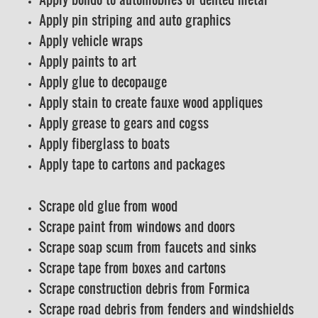
Apply pin striping and auto graphics
Apply vehicle wraps
Apply paints to art
Apply glue to decopauge
Apply stain to create fauxe wood appliques
Apply grease to gears and cogss
Apply fiberglass to boats
Apply tape to cartons and packages
Scrape old glue from wood
Scrape paint from windows and doors
Scrape soap scum from faucets and sinks
Scrape tape from boxes and cartons
Scrape construction debris from Formica
Scrape road debris from fenders and windshields